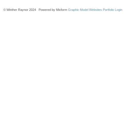
© Winther Raynor 2024 Powered by Mixform
Graphic Model Websites
Portfolio Login