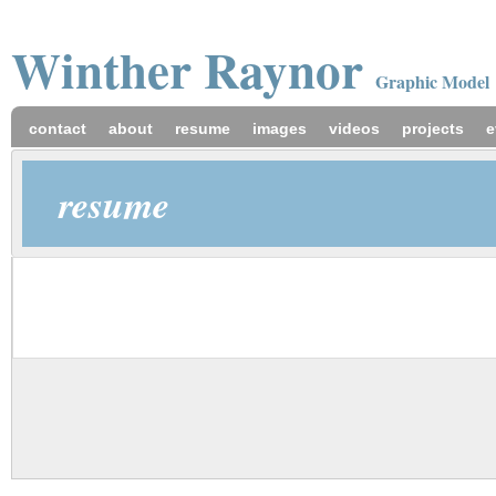
Winther
Raynor
Graphic Model
contact
about
resume
images
videos
projects
e
resume